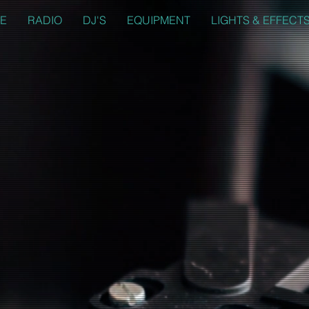
E
RADIO
DJ'S
EQUIPMENT
LIGHTS & EFFECT