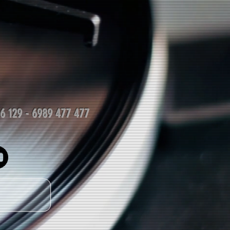
06 129 - 6989 477 477