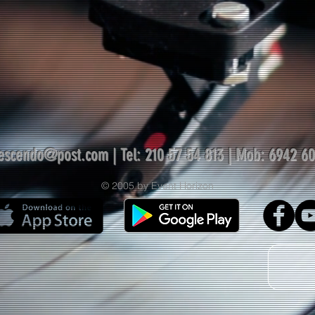
escendo@post.com
| Tel: 210 57 54 813 | Mob: 6942 6
© 2005 by Event Horizon