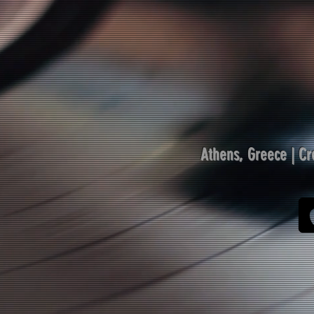
Athens, Greece |
Cr