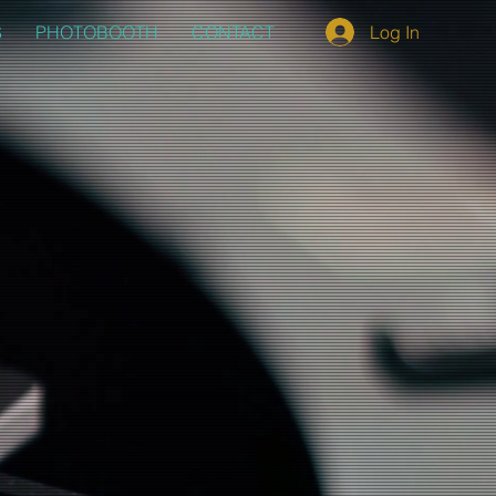
S
PHOTOBOOTH
CONTACT
Log In